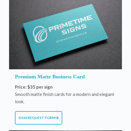
Premium Matte Business Card
Price: $35 per sign
Smooth matte finish cards for a modern and elegant
look.
SIGN REQUEST FORM