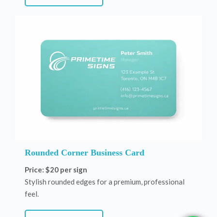
Rounded Corner Business Card
Price: $20 per sign
Stylish rounded edges for a premium, professional
feel.