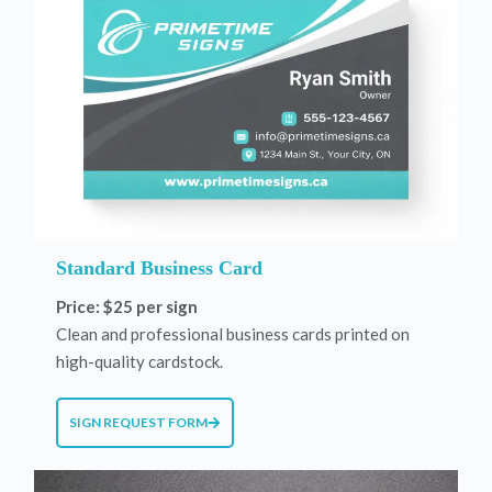
Standard Business Card
Price: $25 per sign
Clean and professional business cards printed on
high-quality cardstock.
SIGN REQUEST FORM