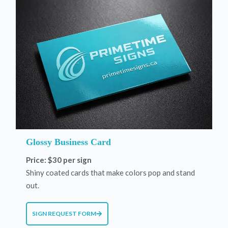
Glossy Business Card
Price: $30 per sign
Shiny coated cards that make colors pop and stand
out.
SIGN REQUEST FORM