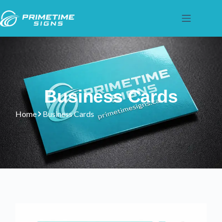
Business Cards
Home
Business Cards