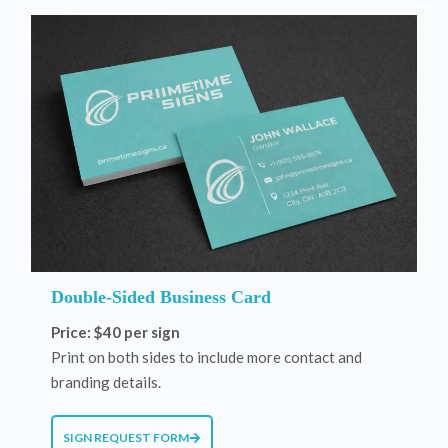
Double-Sided Business Card
Price: $40 per sign
Print on both sides to include more contact and
branding details.
SIGN REQUEST FORM