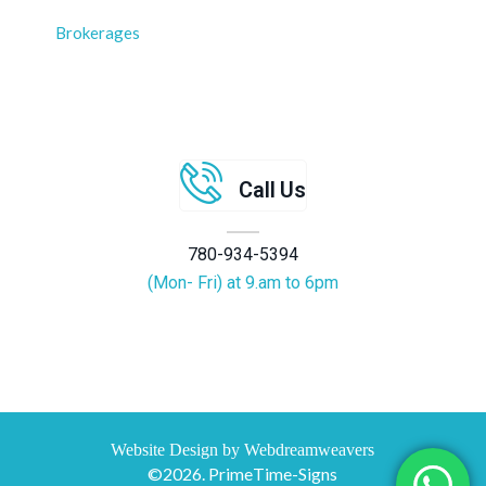
Brokerages
Call Us
780-934-5394
(Mon- Fri) at 9.am to 6pm
Website Design by Webdreamweavers
©2026. PrimeTime-Signs