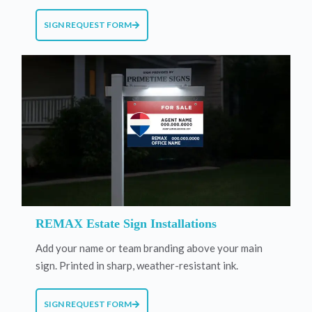
SIGN REQUEST FORM
REMAX Estate Sign Installations
Add your name or team branding above your main
sign. Printed in sharp, weather-resistant ink.
SIGN REQUEST FORM