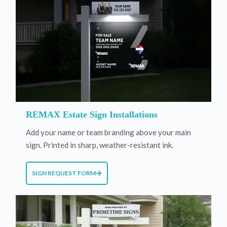
REMAX Estate Sign Installations
Add your name or team branding above your main
sign. Printed in sharp, weather-resistant ink.
SIGN REQUEST FORM