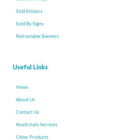
Sold Stickers
Sold By Signs
Retractable Banners
Useful Links
Home
About Us
Contact Us
RealEstate Services
Other Products