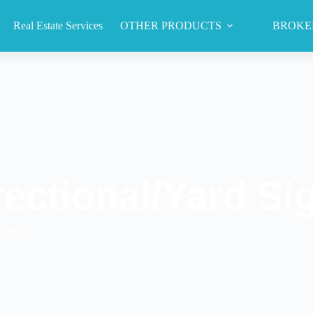
Real Estate Services
OTHER PRODUCTS
BROKE
rectional/Yard Si
 Signs