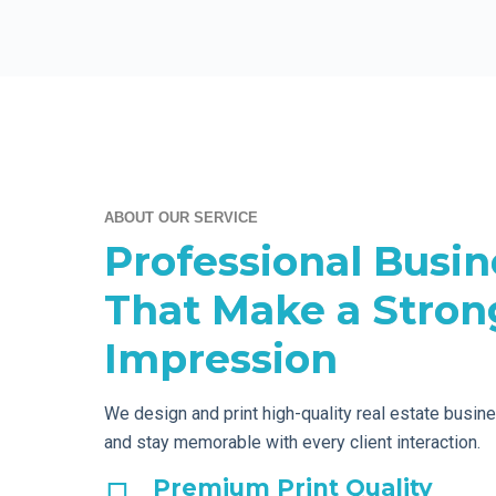
ABOUT OUR SERVICE
Professional Busin
That Make a Strong
Impression
We design and print high-quality real estate busin
and stay memorable with every client interaction.
Premium Print Quality