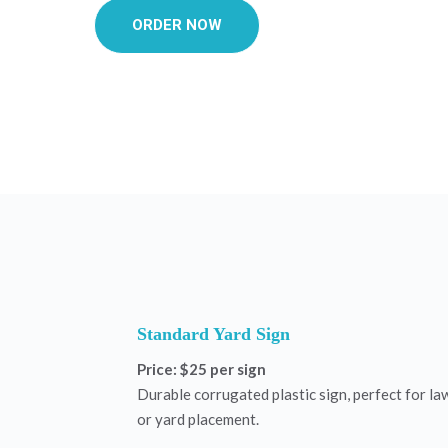
ORDER NOW
Standard Yard Sign
Price: $25 per sign
Durable corrugated plastic sign, perfect for la
or yard placement.