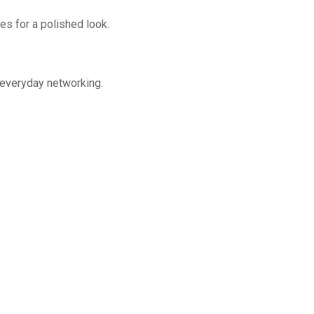
hes for a polished look.
 everyday networking.