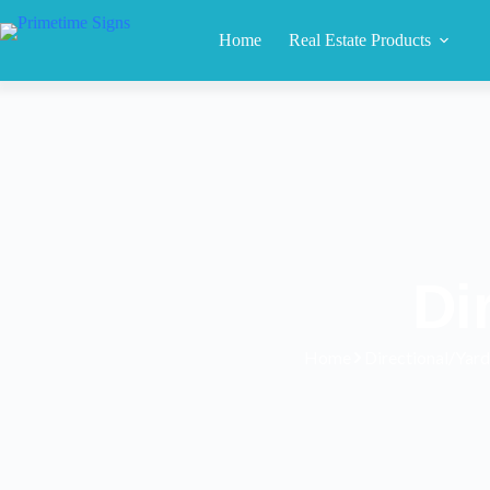
Home
Real Estate Products
Di
Home
Directional/Yard