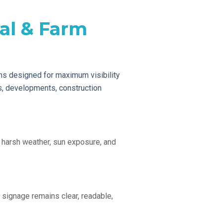
al & Farm
s designed for maximum visibility
gs, developments, construction
 harsh weather, sun exposure, and
 signage remains clear, readable,