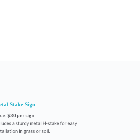
tal Stake Sign
ice: $30 per sign
cludes a sturdy metal H-stake for easy
tallation in grass or soil.