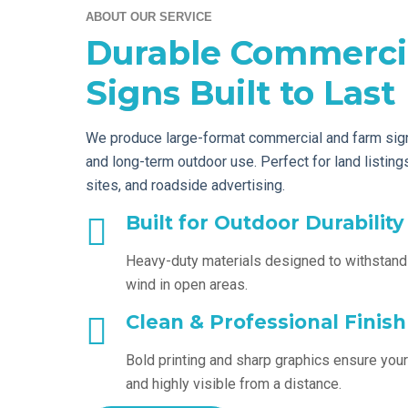
ABOUT OUR SERVICE
Durable Commerci
Signs Built to Last
We produce large-format commercial and farm sign
and long-term outdoor use. Perfect for land listin
sites, and roadside advertising.
Built for Outdoor Durability
Heavy-duty materials designed to withstand
wind in open areas.
Clean & Professional Finish
Bold printing and sharp graphics ensure your
and highly visible from a distance.