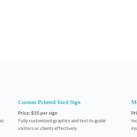
Custom Printed Yard Sign
Me
Price: $35 per sign
Pr
wn
Fully customized graphics and text to guide
In
visitors or clients effectively.
ins