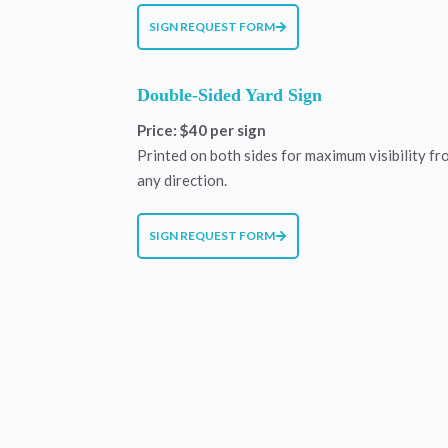
SIGN REQUEST FORM
Double-Sided Yard Sign
Price: $40 per sign
Printed on both sides for maximum visibility fr
any direction.
SIGN REQUEST FORM