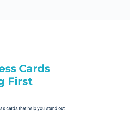
ess Cards
 First
ess cards that help you stand out