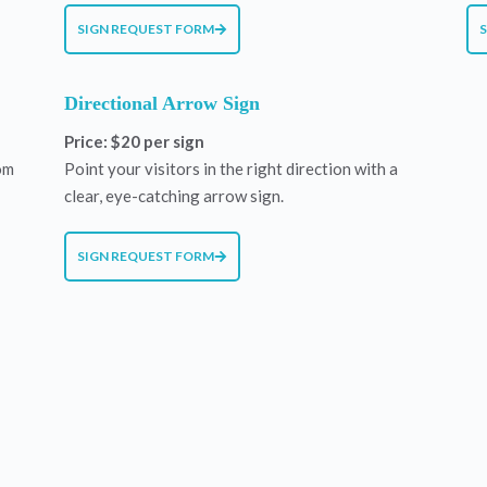
SIGN REQUEST FORM
Directional Arrow Sign
Price: $20 per sign
om
Point your visitors in the right direction with a
clear, eye-catching arrow sign.
SIGN REQUEST FORM