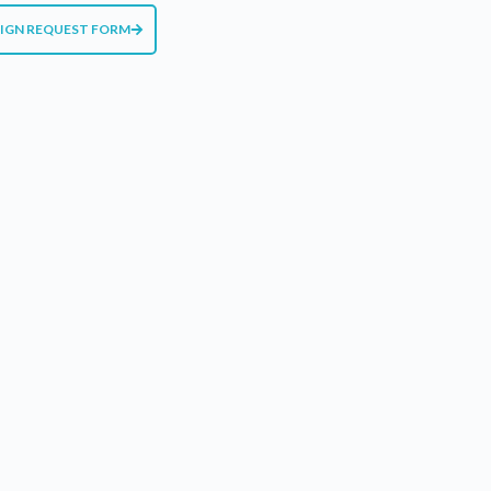
SIGN REQUEST FORM