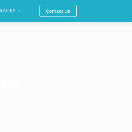
Contact Us
RAGES
gns