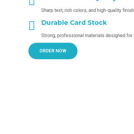
Sharp text, rich colors, and high-quality finis
Durable Card Stock
Strong, professional materials designed for
ORDER NOW