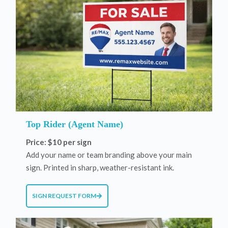
Top Rider (Agent Name)
Price: $10 per sign
Add your name or team branding above your main
sign. Printed in sharp, weather-resistant ink.
SIGN REQUEST FORM