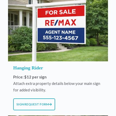
Hanging Rider
Price: $12 per sign
Attach extra property details below your main sign
for added visibility.
SIGN REQUEST FORM