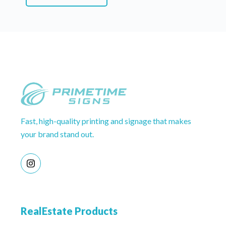
Fast, high-quality printing and signage that makes
your brand stand out.
RealEstate Products