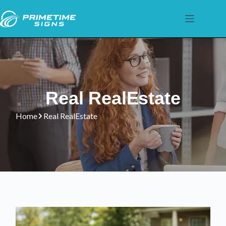
Real RealEstate
Home
Real RealEstate