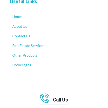
Useful Links
Home
About Us
Contact Us
RealEstate Services
Other Products
Brokerages
Call Us