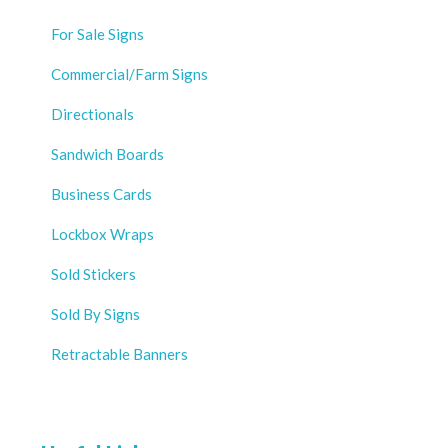
For Sale Signs
Commercial/Farm Signs
Directionals
Sandwich Boards
Business Cards
Lockbox Wraps
Sold Stickers
Sold By Signs
Retractable Banners