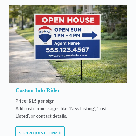
Custom Info Rider
Price: $15 per sign
Add custom messages like “New Listing”, “Just
Listed”, or contact details.
SIGN REQUEST FORM