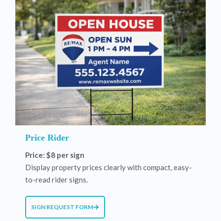
Price Rider
Price: $8 per sign
Display property prices clearly with compact, easy-
to-read rider signs.
SIGN REQUEST FORM