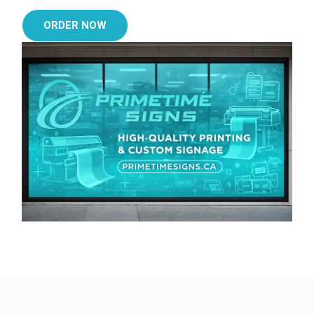
ORDER NOW