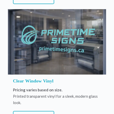
Clear Window Vinyl
Pricing varies based on size.
Printed transparent vinyl for a sleek, modern glass
look.