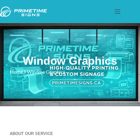
Window Graphics
Home
Window Graphics
ABOUT OUR SERVICE