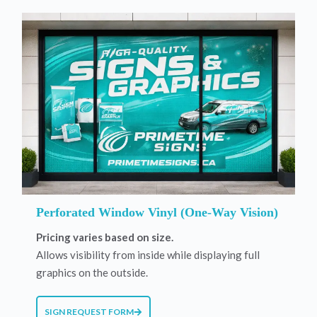
Perforated Window Vinyl (One-Way Vision)
Pricing varies based on size.
Allows visibility from inside while displaying full
graphics on the outside.
SIGN REQUEST FORM