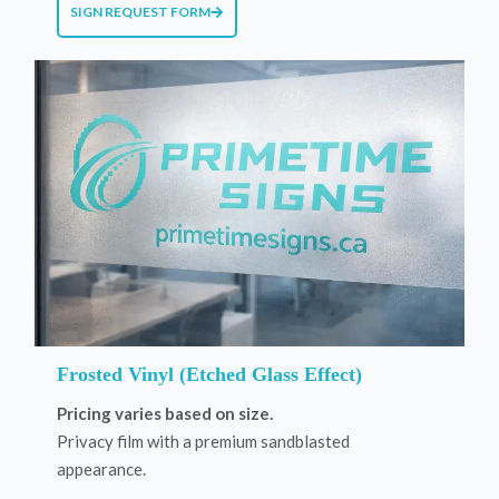
SIGN REQUEST FORM
Frosted Vinyl (Etched Glass Effect)
Pricing varies based on size.
Privacy film with a premium sandblasted
appearance.