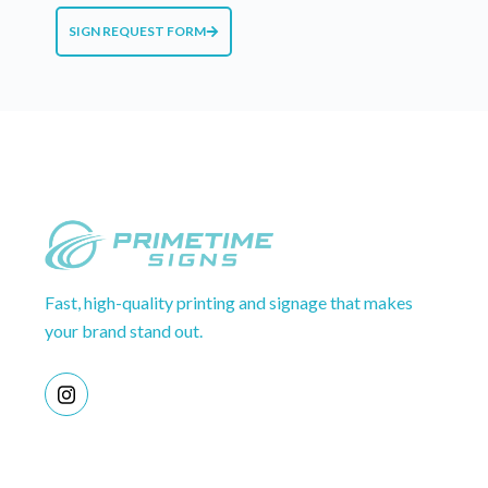
SIGN REQUEST FORM
Fast, high-quality printing and signage that makes
your brand stand out.