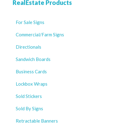
RealEstate Products
For Sale Signs
Commercial/Farm Signs
Directionals
Sandwich Boards
Business Cards
Lockbox Wraps
Sold Stickers
Sold By Signs
Retractable Banners