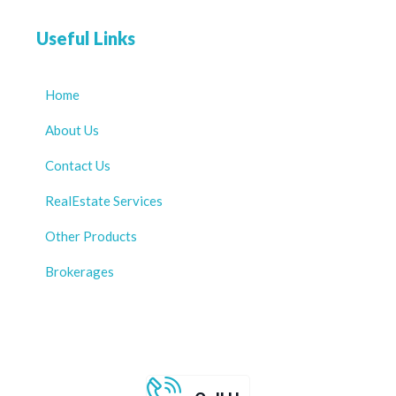
Useful Links
Home
About Us
Contact Us
RealEstate Services
Other Products
Brokerages