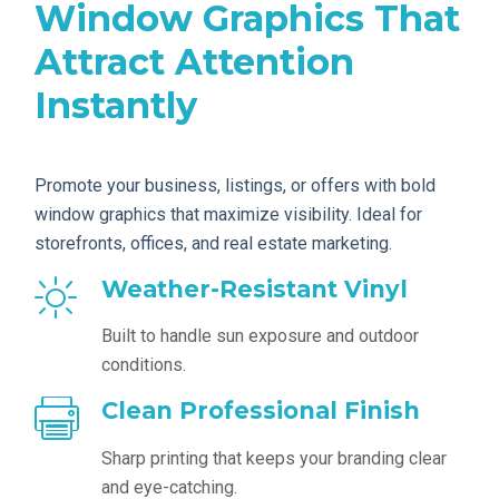
Window Graphics That
Attract Attention
Instantly
Promote your business, listings, or offers with bold
window graphics that maximize visibility. Ideal for
storefronts, offices, and real estate marketing.
Weather-Resistant Vinyl
Built to handle sun exposure and outdoor
conditions.
Clean Professional Finish
Sharp printing that keeps your branding clear
and eye-catching.