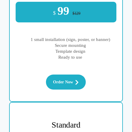
99
$
$129
1 small installation (sign, poster, or banner)
Secure mounting
Template design
Ready to use
Order Now
Standard