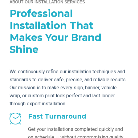
ABOUT OUR INSTALLATION SERVICES
Professional
Installation That
Makes Your Brand
Shine
We continuously refine our installation techniques and
standards to deliver safe, precise, and reliable results.
Our mission is to make every sign, banner, vehicle
wrap, or custom print look perfect and last longer
through expert installation.
Fast Turnaround
Get your installations completed quickly and
on schedule — without compromising quality.