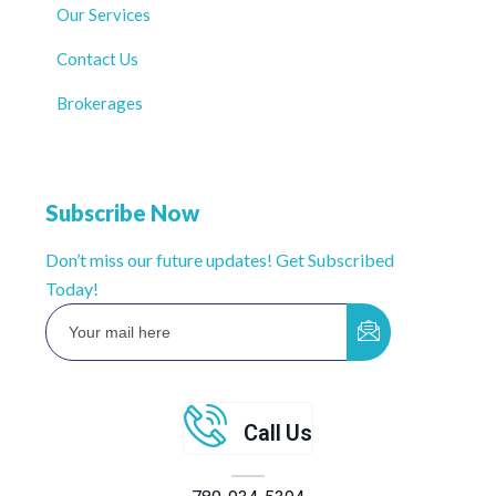
Our Services
Contact Us
Brokerages
Subscribe Now
Don’t miss our future updates! Get Subscribed
Today!
Call Us