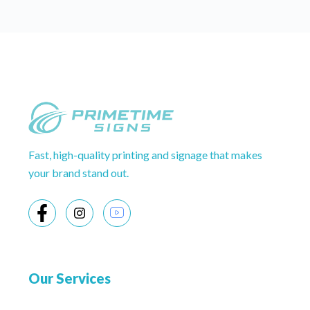
Fast, high-quality printing and signage that makes
your brand stand out.
Our Services