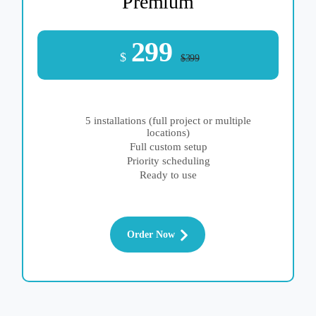
Premium
299
$
$399
5 installations (full project or multiple
locations)
Full custom setup
Priority scheduling
Ready to use
Order Now