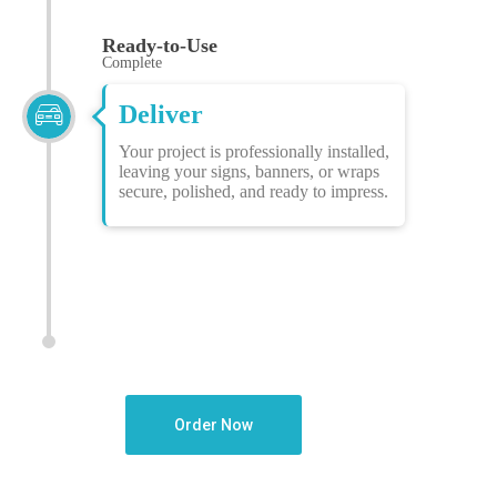
Ready-to-Use
Complete
Deliver
Your project is professionally installed,
leaving your signs, banners, or wraps
secure, polished, and ready to impress.
Order Now