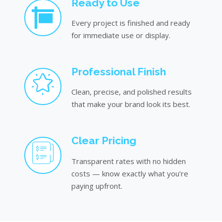
Ready to Use
Every project is finished and ready
for immediate use or display.
Professional Finish
Clean, precise, and polished results
that make your brand look its best.
Clear Pricing
Transparent rates with no hidden
costs — know exactly what you’re
paying upfront.