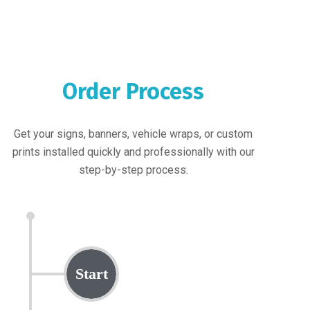
Order Process
Get your signs, banners, vehicle wraps, or custom
prints installed quickly and professionally with our
step-by-step process.
Start