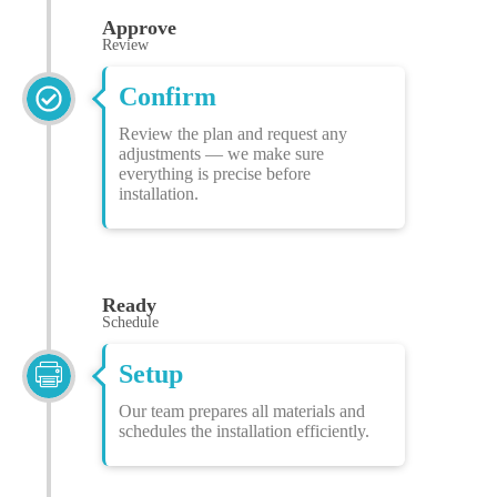
Approve
Review
Confirm
Review the plan and request any
adjustments — we make sure
everything is precise before
installation.
Ready
Schedule
Setup
Our team prepares all materials and
schedules the installation efficiently.