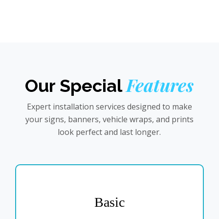
Features
Our Special
Expert installation services designed to make
your signs, banners, vehicle wraps, and prints
look perfect and last longer.
Basic