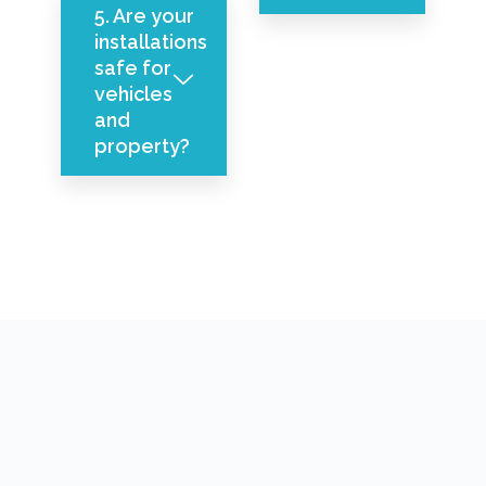
5. Are your
installations
safe for
vehicles
and
property?