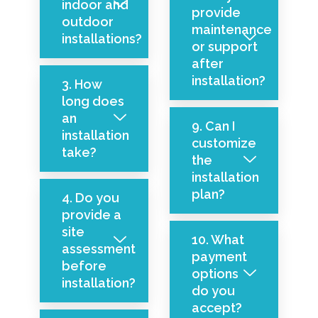
indoor and
provide
outdoor
maintenance
installations?
or support
after
installation?
3. How
long does
an
9. Can I
installation
customize
take?
the
installation
plan?
4. Do you
provide a
site
10. What
assessment
payment
before
options
installation?
do you
accept?