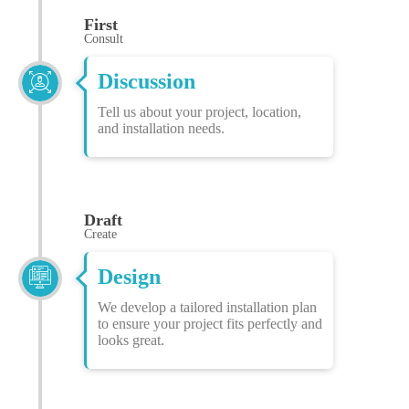
First
Consult
Discussion
Tell us about your project, location,
and installation needs.
Draft
Create
Design
We develop a tailored installation plan
to ensure your project fits perfectly and
looks great.