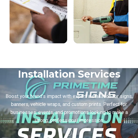
Installation Services
Boost your brand’s impact with expert installation for signs,
banners, vehicle wraps, and custom prints. Perfect for
businesses, events, and promotions looking to make a
strong, professional impression.