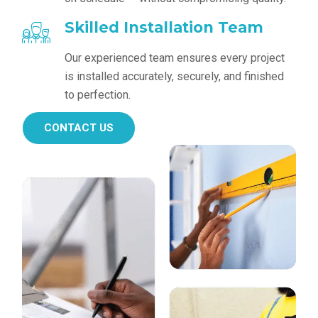
Skilled Installation Team
Our experienced team ensures every project
is installed accurately, securely, and finished
to perfection.
CONTACT US