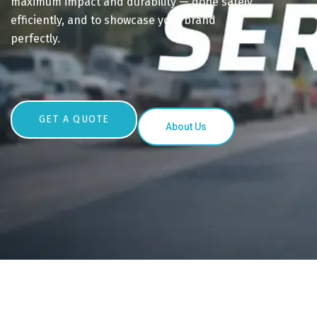
maximum impact and durability — done safely,
efficiently, and to showcase your brand
perfectly.
GET A QUOTE
About Us