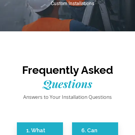
Custom Installations
Frequently Asked
Questions
Answers to Your Installation Questions
1. What
6. Can