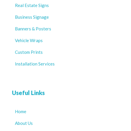
Real Estate Signs
Business Signage
Banners & Posters
Vehicle Wraps
Custom Prints
Installation Services
Useful Links
Home
About Us