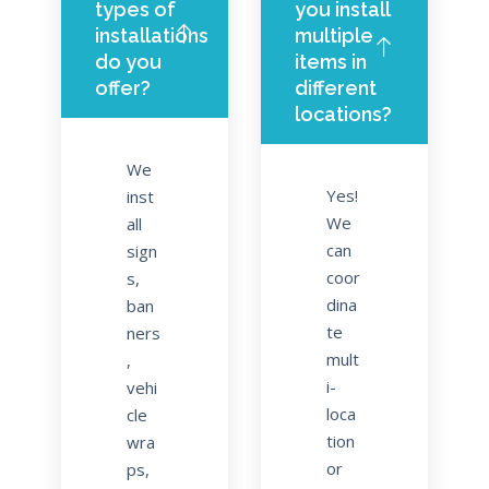
types of
you install
installations
multiple
do you
items in
offer?
different
locations?
We
Yes!
inst
We
all
can
sign
coor
s,
dina
ban
te
ners
mult
,
i-
vehi
loca
cle
tion
wra
or
ps,