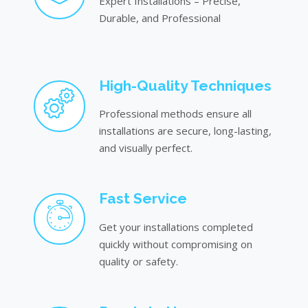
Expert Installations – Precise,
Durable, and Professional
High-Quality Techniques
Professional methods ensure all
installations are secure, long-lasting,
and visually perfect.
Fast Service
Get your installations completed
quickly without compromising on
quality or safety.