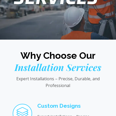
Why Choose Our
Installation Services
Expert Installations – Precise, Durable, and
Professional
Custom Designs