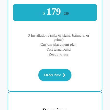
179
$
229
3 installations (mix of signs, banners, or
prints)
Custom placement plan
Fast turnaround
Ready to use
Order Now