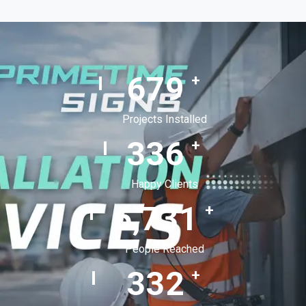
992
+
Projects Installed
495
+
Happy Clients
9,914
+
People Reached
494
+