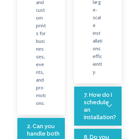
larg
and
e-
cust
scal
om
e
print
inst
s for
allati
busi
ons
nes
effic
ses,
ientl
eve
y.
nts,
and
pro
7. How do I
moti
schedule
ons.
an
installation?
2. Can you
handle both
8. Do you