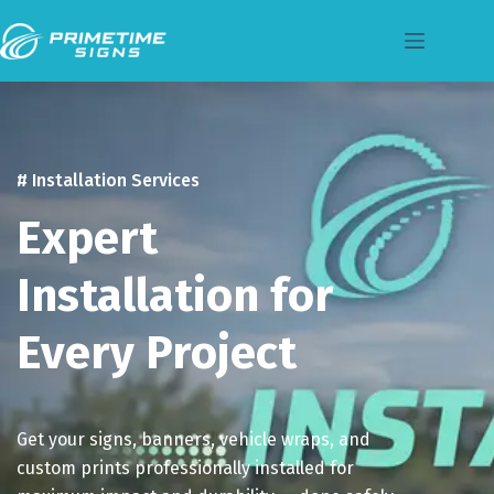
# Installation Services
Expert
Installation for
Every Project
Get your signs, banners, vehicle wraps, and
custom prints professionally installed for