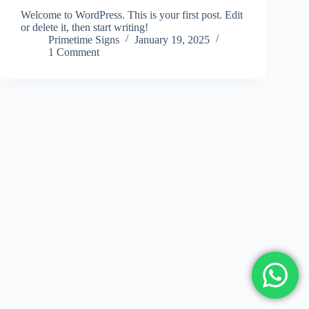
Welcome to WordPress. This is your first post. Edit
or delete it, then start writing!
Primetime Signs
January 19, 2025
1 Comment