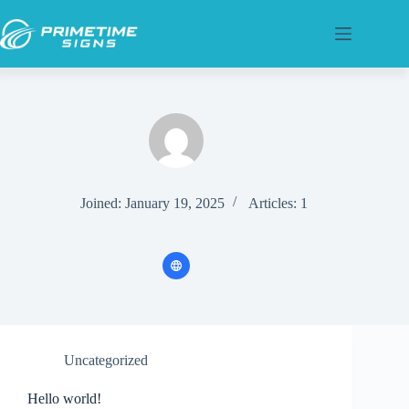
Skip
to
content
Joined: January 19, 2025
Articles: 1
Uncategorized
Hello world!