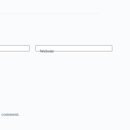
Website
 I comment.