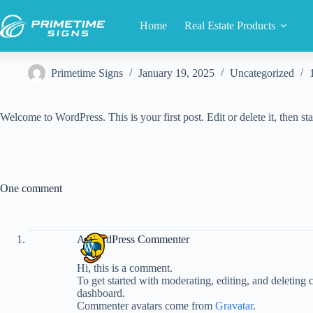
Skip
to
Home
Real Estate Products
content
Primetime Signs
January 19, 2025
Uncategorized
Welcome to WordPress. This is your first post. Edit or delete it, then sta
One comment
A WordPress Commenter
Hi, this is a comment.
To get started with moderating, editing, and deleting
dashboard.
Commenter avatars come from
Gravatar
.