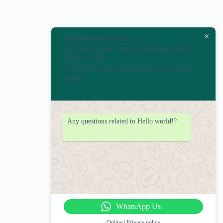
Hello Primetime Signs,
I’d like to know more information about
Hello world!.
Page link: https://primetimesigns.ca/hello-
world/
Any questions related to Hello world!?
WhatsApp Us
Online | Privacy policy