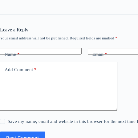
Leave a Reply
Your email address will not be published.
Required fields are marked
*
Name
*
Email
*
Add Comment
*
Save my name, email and website in this browser for the next time
Post Comment