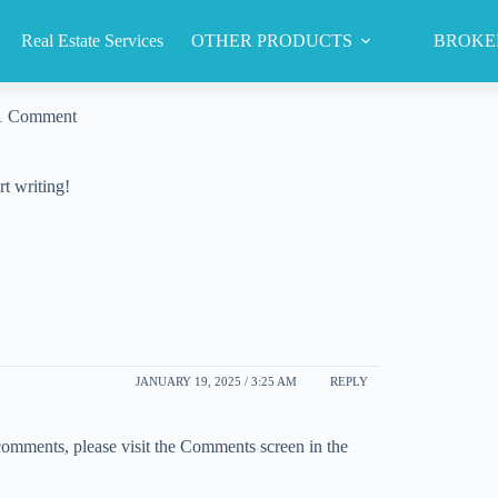
Real Estate Services
OTHER PRODUCTS
BROKE
1 Comment
rt writing!
JANUARY 19, 2025 / 3:25 AM
REPLY
 comments, please visit the Comments screen in the